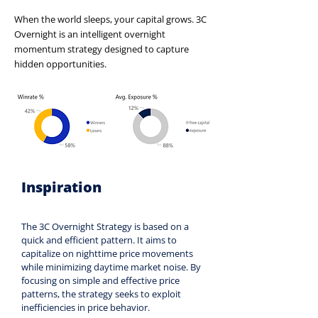
When the world sleeps, your capital grows. 3C
Overnight is an intelligent overnight
momentum strategy designed to capture
hidden opportunities.
Inspiration
The 3C Overnight Strategy is based on a 
quick and efficient pattern. It aims to 
capitalize on nighttime price movements 
while minimizing daytime market noise. By 
focusing on simple and effective price 
patterns, the strategy seeks to exploit 
inefficiencies in price behavior.