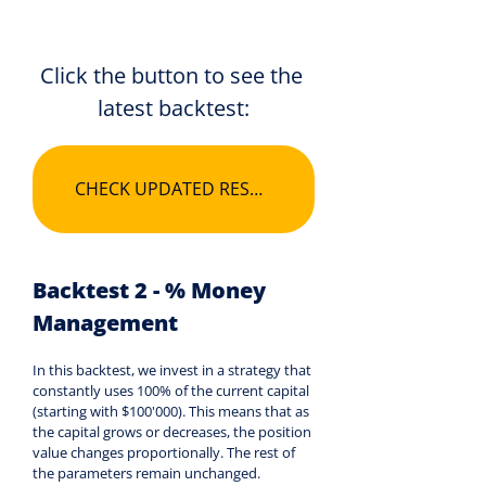
Click the button to see the 
latest backtest:
CHECK UPDATED RESULTS
Backtest 2 - % Money 
Management
In this backtest, we invest in a strategy that 
constantly uses 100% of the current capital 
(starting with $100'000). This means that as 
the capital grows or decreases, the position 
value changes proportionally. The rest of 
the parameters remain unchanged.