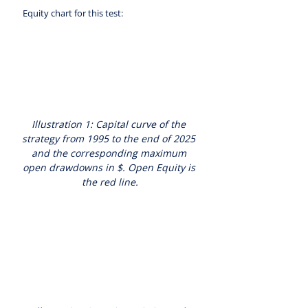
 Equity chart for this test:
Illustration 1: Capital curve of the 
strategy from 1995 to the end of 2025 
and the corresponding maximum 
open drawdowns in $. Open Equity is 
the red line.