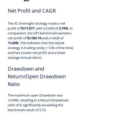
Net Profit and CAGR
The 3C Overnight strategy made a net 
profit of 
$213 877
, with a CAGR of 
3.76%
. In 
comparison, the SPY benchmark earned a 
net profit of 
$2 084 18 
and a CAGR of 
10.46%
. This indicates that the tested 
strategy is trading rarely (~12% of the time) 
and has a lower net profit and a lower 
average annual return.
Drawdown and 
Return/Open Drawdown 
Ratio
The maximum open Drawdown was 
12.94%, resulting in a Return/Drawdown 
ratio of 8, significantly exceeding the 
benchmark result of 5.73.