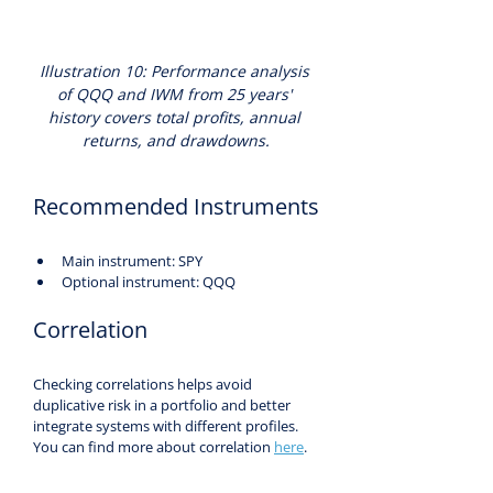
Illustration 10: Performance analysis 
of QQQ and IWM from 25 years' 
history covers total profits, annual 
returns, and drawdowns.
Recommended Instruments
Main instrument: SPY
Optional instrument: QQQ
Correlation
Checking correlations helps avoid 
duplicative risk in a portfolio and better 
integrate systems with different profiles. 
You can find more about correlation 
here
.