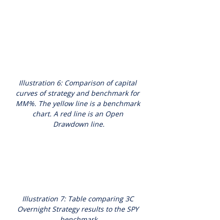
Illustration 6: Comparison of capital 
curves of strategy and benchmark for 
MM%. The yellow line is a benchmark 
chart. A red line is an Open 
Drawdown line.
Illustration 7: Table comparing 3C 
Overnight Strategy results to the SPY 
benchmark