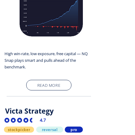
High win-rate, low exposure, free capital — NQ
Snap plays smart and pulls ahead of the
benchmark.
READ MORE
Victa Strategy
4.7
average rating is 4.7 out of 5
stockpicker
reversal
pro