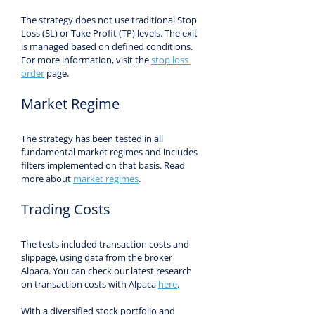
The strategy does not use traditional Stop 
Loss (SL) or Take Profit (TP) levels. The exit 
is managed based on defined conditions. 
For more information, visit the 
stop loss 
order
 page.
Market Regime
The strategy has been tested in all 
fundamental market regimes and includes 
filters implemented on that basis. Read 
more about 
market regimes
.
Trading Costs
The tests included transaction costs and 
slippage, using data from the broker 
Alpaca. You can check our latest research 
on transaction costs with Alpaca 
here
.
With a diversified stock portfolio and 