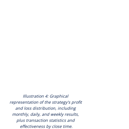
Illustration 4: Graphical 
representation of the strategy's profit 
and loss distribution, including 
monthly, daily, and weekly results, 
plus transaction statistics and 
effectiveness by close time.