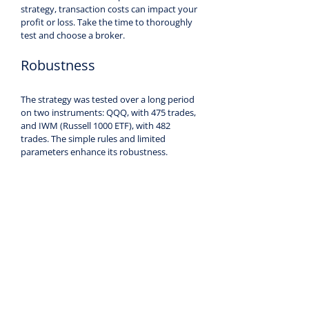
strategy, transaction costs can impact your 
profit or loss. Take the time to thoroughly 
test and choose a broker.
Robustness
The strategy was tested over a long period 
on two instruments: QQQ, with 475 trades, 
and IWM (Russell 1000 ETF), with 482 
trades. The simple rules and limited 
parameters enhance its robustness.