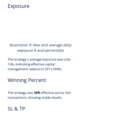
Exposure
Illustration 9: Max and average daily 
exposure $ and percentiles.
The strategy's average exposure was only 
12%, indicating effective capital 
management relative to SPY (100%).
Winning Percent
The strategy was 
58%
 effective across 524 
transactions, showing stable results.
SL & TP