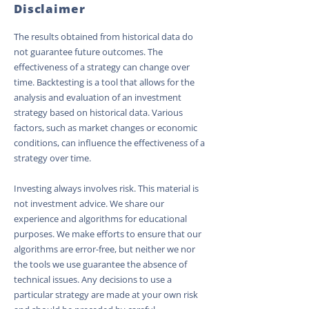
Disclaimer
The results obtained from historical data do
not guarantee future outcomes. The
effectiveness of a strategy can change over
time. Backtesting is a tool that allows for the
analysis and evaluation of an investment
strategy based on historical data. Various
factors, such as market changes or economic
conditions, can influence the effectiveness of a
strategy over time.
Investing always involves risk. This material is
not investment advice. We share our
experience and algorithms for educational
purposes. We make efforts to ensure that our
algorithms are error-free, but neither we nor
the tools we use guarantee the absence of
technical issues. Any decisions to use a
particular strategy are made at your own risk