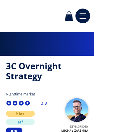
3C Overnight
Strategy
Nighttime market
3.8
average rating is 3.8 out of 5
bias
etf
DEVELOPED BY
pro
MICHAŁ ZAREMBA