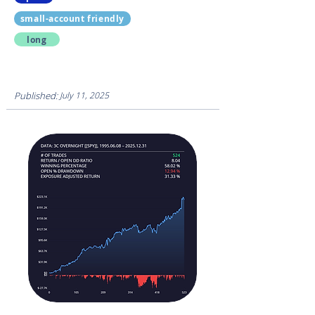
small-account friendly
long
Published:
July 11, 2025