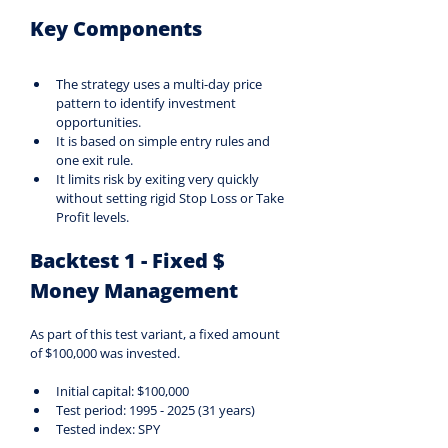
Key Components
The strategy uses a multi-day price 
pattern to identify investment 
opportunities.
It is based on simple entry rules and 
one exit rule.
It limits risk by exiting very quickly 
without setting rigid Stop Loss or Take 
Profit levels.
Backtest 1 - Fixed $ 
Money Management
As part of this test variant, a fixed amount 
of $100,000 was invested.
Initial capital: $100,000
Test period: 1995 - 2025 (31 years)
Tested index: SPY