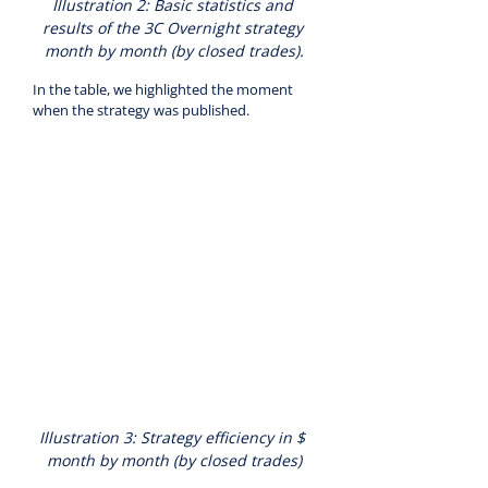
Illustration 2: Basic statistics and 
results of the 3C Overnight strategy 
month by month (by closed trades).
In the table, we highlighted the moment 
when the strategy was published.
Illustration 3: Strategy efficiency in $ 
month by month (by closed trades)