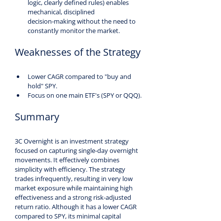
logic, clearly defined rules) enables 
mechanical, disciplined 
decision‑making without the need to 
constantly monitor the market.
Weaknesses of the Strategy
Lower CAGR compared to "buy and 
hold" SPY.
Focus on one main ETF's (SPY or QQQ).
Summary
3C Overnight is an investment strategy 
focused on capturing single-day overnight 
movements. It effectively combines 
simplicity with efficiency. The strategy 
trades infrequently, resulting in very low 
market exposure while maintaining high 
effectiveness and a strong risk-adjusted 
return ratio. Although it has a lower CAGR 
compared to SPY, its minimal capital 