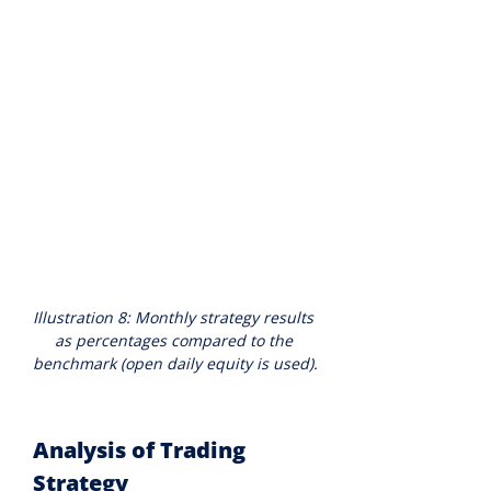
Illustration 8: Monthly strategy results 
as percentages compared to the 
benchmark (open daily equity is used).
Analysis of Trading 
Strategy