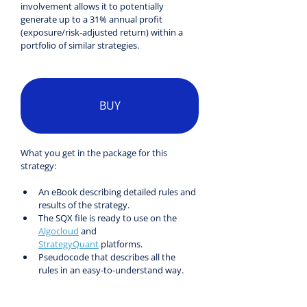
involvement allows it to potentially 
generate up to a 31% annual profit 
(exposure/risk-adjusted return) within a 
portfolio of similar strategies.
BUY
What you get in the package for this 
strategy:
An eBook describing detailed rules and 
results of the strategy.
The SQX file is ready to use on the 
Algocloud
 and 
StrategyQuant
 platforms.
Pseudocode that describes all the 
rules in an easy-to-understand way.