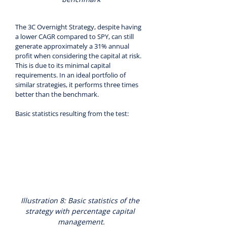
The 3C Overnight Strategy, despite having 
a lower CAGR compared to SPY, can still 
generate approximately a 31% annual 
profit when considering the capital at risk. 
This is due to its minimal capital 
requirements. In an ideal portfolio of 
similar strategies, it performs three times 
better than the benchmark.
Basic statistics resulting from the test:
Illustration 8: Basic statistics of the 
strategy with percentage capital 
management.