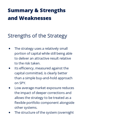
Summary & Strengths 
and Weaknesses
Strengths of the Strategy
The strategy uses a relatively small 
portion of capital while still being able 
to deliver an attractive result relative 
to the risk taken.
Its efficiency, measured against the 
capital committed, is clearly better 
than a simple buy‑and‑hold approach 
on SPY.
Low average market exposure reduces 
the impact of deeper corrections and 
allows the strategy to be treated as a 
flexible portfolio component alongside 
other systems.
The structure of the system (overnight 