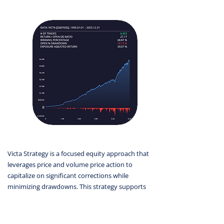
Victa Strategy is a focused equity approach that
leverages price and volume price action to
capitalize on significant corrections while
minimizing drawdowns. This strategy supports
stable, long-term portfolio growth.