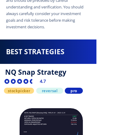
and should be preceded by careful
understanding and verification. You should
always carefully consider your investment
goals and risk tolerance before making
investment decisions.
BEST STRATEGIES
NQ Snap Strategy
4.7
average rating is 4.7 out of 5
stockpicker
reversal
pro