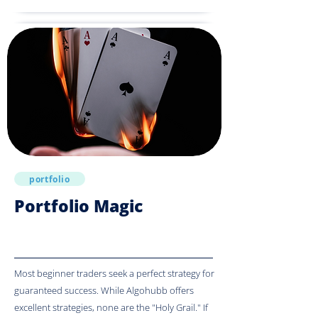
portfolio
Portfolio Magic
Most beginner traders seek a perfect strategy for
guaranteed success. While Algohubb offers
excellent strategies, none are the "Holy Grail." If