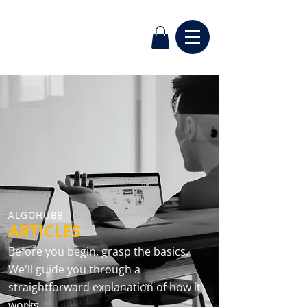
ALGOHUBB
ARTICLES
Before you begin, grasp the basics.
We'll guide you through a
straightforward explanation of how it
works.