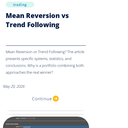
trading
Mean Reversion vs
Trend Following
Mean Reversion or Trend Following? The article
presents specific systems, statistics, and
conclusions. Why is a portfolio combining both
approaches the real winner?
May 20, 2026
Continue