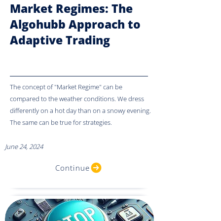
Market Regimes: The
Algohubb Approach to
Adaptive Trading
The concept of "Market Regime" can be
compared to the weather conditions. We dress
differently on a hot day than on a snowy evening.
The same can be true for strategies.
June 24, 2024
Continue