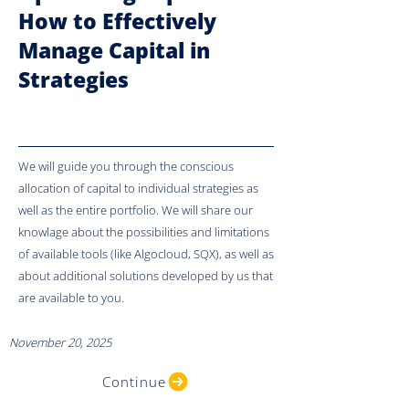
How to Effectively
Manage Capital in
Strategies
We will guide you through the conscious
allocation of capital to individual strategies as
well as the entire portfolio. We will share our
knowlage about the possibilities and limitations
of available tools (like Algocloud, SQX), as well as
about additional solutions developed by us that
are available to you.
November 20, 2025
Continue