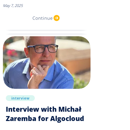
May 7, 2025
Continue
interview
Interview with Michał
Zaremba for Algocloud