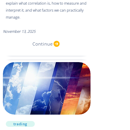
explain what correlation is, how to measure and
interpret it, and what factors we can practically
manage.
November 13, 2025
Continue
trading