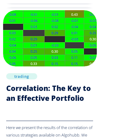
trading
Correlation: The Key to
an Effective Portfolio
Here we present the results of the correlation of
various strategies available on Algohubb. We