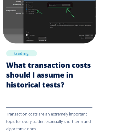
trading
What transaction costs
should I assume in
historical tests?
Transaction costs are an extremely important
topic for every trader, especially short-term and
algorithmic ones.