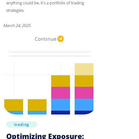
anything could be, it's a portfolio of trading
strategies.
March 24, 2025
Continue
trading
Optimizing Exposure: