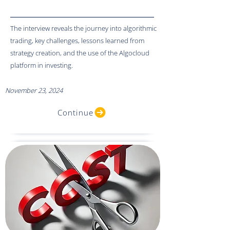
The interview reveals the journey into algorithmic
trading, key challenges, lessons learned from
strategy creation, and the use of the Algocloud
platform in investing.
November 23, 2024
Continue