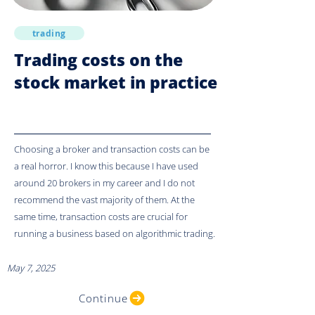
trading
Trading costs on the
stock market in practice
Choosing a broker and transaction costs can be
a real horror. I know this because I have used
around 20 brokers in my career and I do not
recommend the vast majority of them. At the
same time, transaction costs are crucial for
running a business based on algorithmic trading.
May 7, 2025
Continue