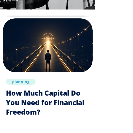
planning
How Much Capital Do
You Need for Financial
Freedom?