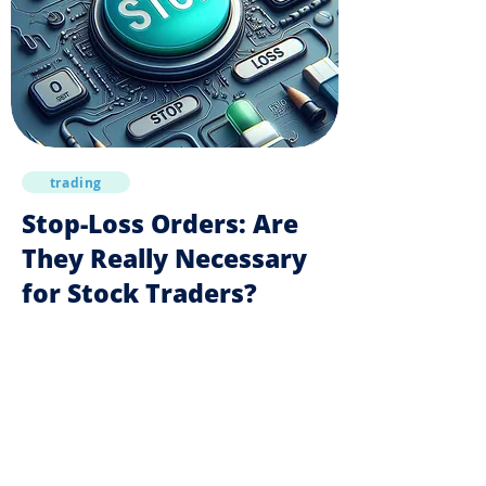
trading
Stop-Loss Orders: Are
They Really Necessary
for Stock Traders?
Trading books recommend stop-loss orders to
prevent losses. However, they can often harm
strategy results in the stock market.