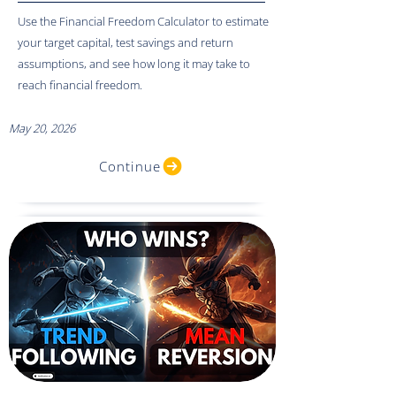
Use the Financial Freedom Calculator to estimate
your target capital, test savings and return
assumptions, and see how long it may take to
reach financial freedom.
May 20, 2026
Continue