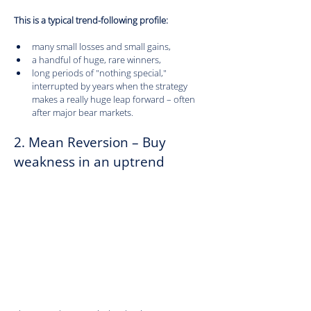
This is a typical trend-following profile:
many small losses and small gains,
a handful of huge, rare winners,
long periods of "nothing special," 
interrupted by years when the strategy 
makes a really huge leap forward – often 
after major bear markets.
2. Mean Reversion – Buy 
weakness in an uptrend