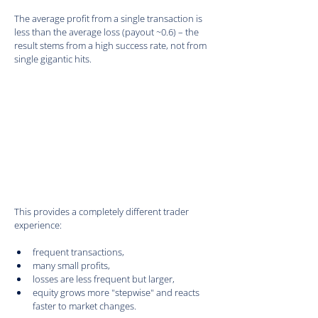
The average profit from a single transaction is 
less than the average loss (payout ~0.6) – the 
result stems from a high success rate, not from 
single gigantic hits.
This provides a completely different trader 
experience:
frequent transactions,
many small profits,
losses are less frequent but larger,
equity grows more "stepwise" and reacts 
faster to market changes.