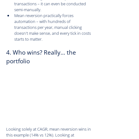
transactions – it can even be conducted 
semi-manually.
Mean reversion practically forces 
automation – with hundreds of 
transactions per year, manual clicking 
doesn't make sense, and every tick in costs 
starts to matter.
4. Who wins? Really... the 
portfolio
Looking solely at CAGR, mean reversion wins in 
this example (14% vs 12%). Looking at 