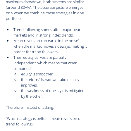
maximum drawdown, both systems are similar 
(around 30+%). The accurate picture emerges 
only when we combine these strategies in one 
portfolio:
Trend following shines after major bear 
markets and in strong index trends.
Mean reversion can earn "in the noise" 
when the market moves sideways, making it 
harder for trend followers.
Their equity curves are partially 
independent, which means that when 
combined:
equity is smoother,
the return/drawdown ratio usually 
improves,
the weakness of one style is mitigated 
by the other.
Therefore, instead of asking:
“Which strategy is better – mean reversion or 
trend following?”