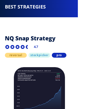
BEST STRATEGIES
NQ Snap Strategy
4.7
average rating is 4.7 out of 5
reversal
stockpicker
pro