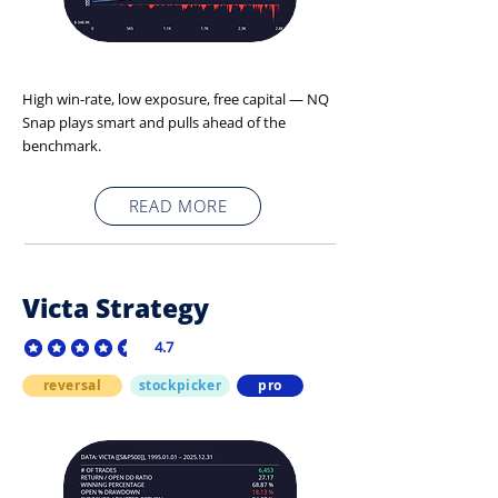
High win-rate, low exposure, free capital — NQ
Snap plays smart and pulls ahead of the
benchmark.
READ MORE
Victa Strategy
4.7
average rating is 4.7 out of 5
reversal
stockpicker
pro