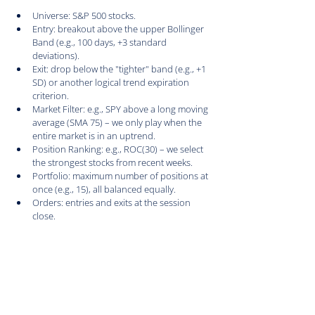
Universe: S&P 500 stocks.
Entry: breakout above the upper Bollinger 
Band (e.g., 100 days, +3 standard 
deviations).
Exit: drop below the "tighter" band (e.g., +1 
SD) or another logical trend expiration 
criterion.
Market Filter: e.g., SPY above a long moving 
average (SMA 75) – we only play when the 
entire market is in an uptrend.
Position Ranking: e.g., ROC(30) – we select 
the strongest stocks from recent weeks.
Portfolio: maximum number of positions at 
once (e.g., 15), all balanced equally.
Orders: entries and exits at the session 
close.