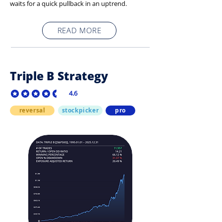
waits for a quick pullback in an uptrend.
READ MORE
Triple B Strategy
4.6
average rating is 4.6 out of 5
reversal
stockpicker
pro