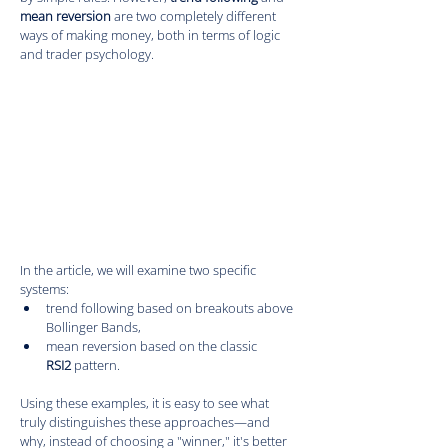
mean reversion
 are two completely different 
ways of making money, both in terms of logic 
and trader psychology.
In the article, we will examine two specific 
systems:
trend following based on breakouts above 
Bollinger Bands,
mean reversion based on the classic 
RSI2
 pattern.
Using these examples, it is easy to see what 
truly distinguishes these approaches—and 
why, instead of choosing a "winner," it's better 