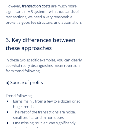
However, 
transaction costs
 are much more 
significant in MR system – with thousands of 
transactions, we need a very reasonable 
broker, a good fee structure, and automation.
3. Key differences between 
these approaches
In these two specific examples, you can clearly 
see what really distinguishes mean reversion 
from trend following:
a) Source of profits
Trend following:
Earns mainly from a few to a dozen or so 
huge trends.
The rest of the transactions are noise, 
small profits, and minor losses.
One missing "outlier" can significantly 