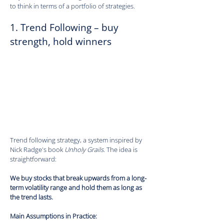
to think in terms of a portfolio of strategies.
1. Trend Following – buy 
strength, hold winners
Trend following strategy, a system inspired by 
Nick Radge's book 
Unholy Grails
. The idea is 
straightforward:
We buy stocks that break upwards from a long-
term volatility range and hold them as long as 
the trend lasts.
Main Assumptions in Practice: