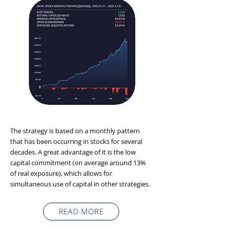
The strategy is based on a monthly pattern
that has been occurring in stocks for several
decades. A great advantage of it is the low
capital commitment (on average around 13%
of real exposure), which allows for
simultaneous use of capital in other strategies.
READ MORE