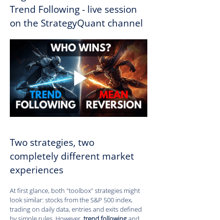
Trend Following - live session 
on the StrategyQuant channel
Two strategies, two 
completely different market 
experiences
At first glance, both "toolbox" strategies might 
look similar: stocks from the S&P 500 index, 
trading on daily data, entries and exits defined 
by simple rules. However, 
trend following
 and 