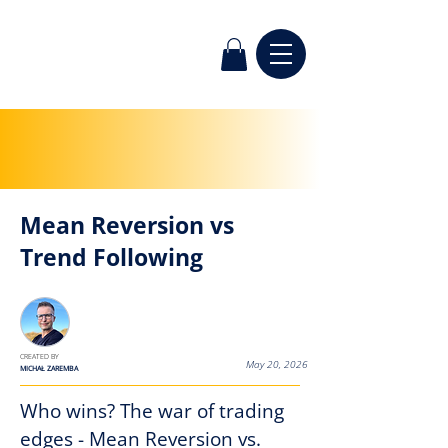
Mean Reversion vs
Trend Following
< Back
CREATED BY
May 20, 2026
MICHAŁ ZAREMBA
Who wins? The war of trading 
edges - Mean Reversion vs. 