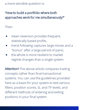
a more sensible question is:
“How to build a portfolio where both 
approaches work for me simultaneously?”
Then:
mean reversion provides frequent, 
statistically based profits,
trend following captures large moves and a 
"bonus" after a large period of panic,
the whole is more resilient to market 
regime changes than a single system.
Attention! 
The above article compares trading 
concepts rather than final transactional 
systems. You can use the guidelines provided 
here as a basis for your system to test various 
filters, position scores, SL and TP levels, and 
different methods of entering and exiting 
positions in your final system.