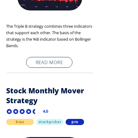
The Triple B strategy combines three indicators
that support each other. The basis of the
strategy is the %B indicator based on Bollinger
Bands.
READ MORE
Stock Monthly Mover
Strategy
4.6
average rating is 4.6 out of 5
bias
stockpicker
pro