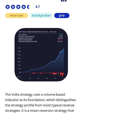
4.7
average rating is 4.7 out of 5
reversal
stockpicker
pro
The Volta strategy uses a volume-based
indicator as its foundation, which distinguishes
the strategy profile from most typical reversal
strategies. It is a mean reversion strategy that