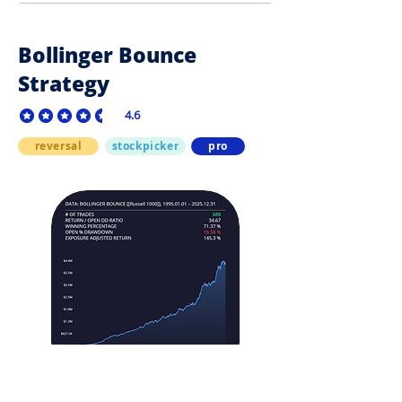
Bollinger Bounce
Strategy
4.6
average rating is 4.6 out of 5
reversal
stockpicker
pro