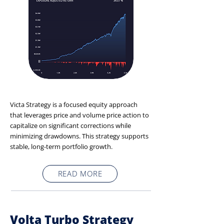
Victa Strategy is a focused equity approach
that leverages price and volume price action to
capitalize on significant corrections while
minimizing drawdowns. This strategy supports
stable, long-term portfolio growth.
READ MORE
Volta Turbo Strategy