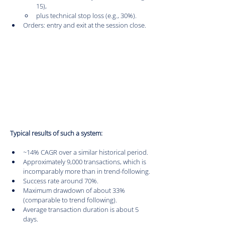
15),
plus technical stop loss (e.g., 30%).
Orders: entry and exit at the session close.
Typical results of such a system:
~14% CAGR over a similar historical period.
Approximately 9,000 transactions, which is 
incomparably more than in trend-following.
Success rate around 70%.
Maximum drawdown of about 33% 
(comparable to trend following).
Average transaction duration is about 5 
days.