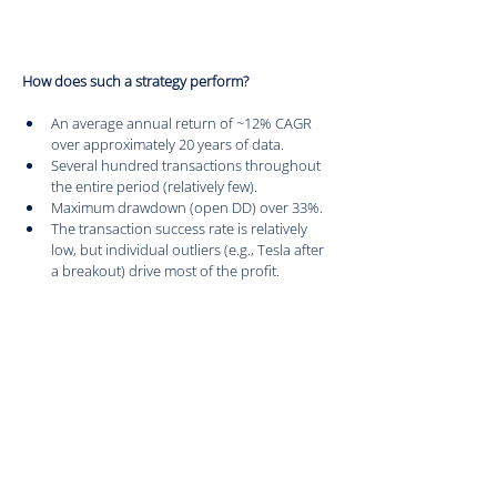
How does such a strategy perform?
An average annual return of ~12% CAGR 
over approximately 20 years of data.
Several hundred transactions throughout 
the entire period (relatively few).
Maximum drawdown (open DD) over 33%.
The transaction success rate is relatively 
low, but individual outliers (e.g., Tesla after 
a breakout) drive most of the profit.