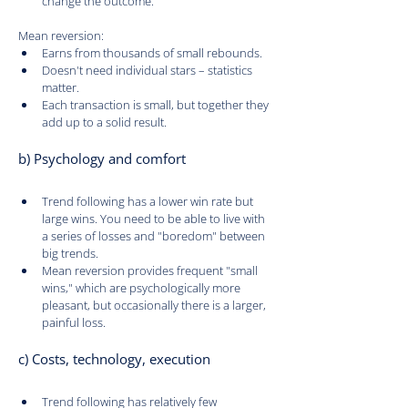
change the outcome.
Mean reversion:
Earns from thousands of small rebounds.
Doesn't need individual stars – statistics 
matter.
Each transaction is small, but together they 
add up to a solid result.
b) Psychology and comfort
Trend following has a lower win rate but 
large wins. You need to be able to live with 
a series of losses and "boredom" between 
big trends.
Mean reversion provides frequent "small 
wins," which are psychologically more 
pleasant, but occasionally there is a larger, 
painful loss.
c) Costs, technology, execution
Trend following has relatively few 