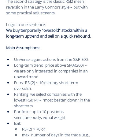
The second strategy is the classic RSI2 mean 
reversion in the Larry Connors style – but with 
some practical adjustments.
Logic in one sentence:
We buy temporarily "oversold" stocks within a 
long-term uptrend and sell on a quick rebound.
Main Assumptions:
Universe: again, actions from the S&P 500.
Long-term trend: price above SMA(200) – 
we are only interested in companies in an 
upward trend.
Entry: RSI(2) < 10 (strong, short-term 
oversold).
Ranking: we select companies with the 
lowest RSI(14) – "most beaten down" in the 
short term.
Portfolio: up to 10 positions 
simultaneously, equal weight.
Exit:
RSI(2) > 70 or
max. number of days in the trade (e.g., 