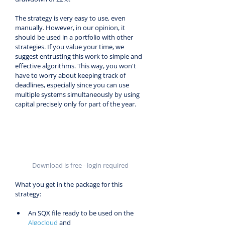
The strategy is very easy to use, even 
manually. However, in our opinion, it 
should be used in a portfolio with other 
strategies. If you value your time, we 
suggest entrusting this work to simple and 
effective algorithms. This way, you won't 
have to worry about keeping track of 
deadlines, especially since you can use 
multiple systems simultaneously by using 
capital precisely only for part of the year.
Download is free - login required
What you get in the package for this 
strategy:
An SQX file ready to be used on the 
Algocloud
 and 