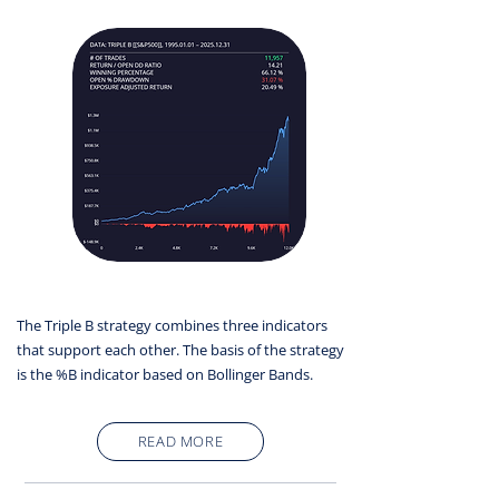
The Triple B strategy combines three indicators
that support each other. The basis of the strategy
is the %B indicator based on Bollinger Bands.
READ MORE