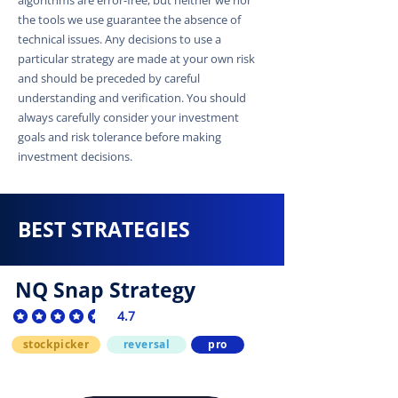
the tools we use guarantee the absence of
technical issues. Any decisions to use a
particular strategy are made at your own risk
and should be preceded by careful
understanding and verification. You should
always carefully consider your investment
goals and risk tolerance before making
investment decisions.
BEST STRATEGIES
NQ Snap Strategy
4.7
average rating is 4.7 out of 5
stockpicker
reversal
pro