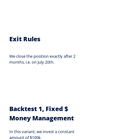
Exit Rules
We close the position exactly after 2 
months, i.e. on July 20th.
Backtest 1, Fixed $ 
Money Management
In this variant, we invest a constant 
amount of $100k.