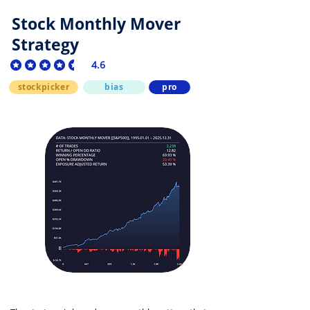
Stock Monthly Mover
Strategy
4.6
average rating is 4.6 out of 5
stockpicker
bias
pro