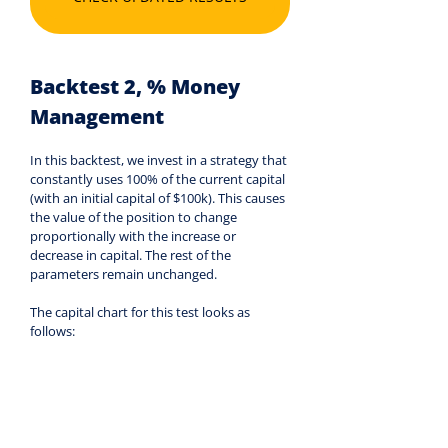
Backtest 2, % Money 
Management
In this backtest, we invest in a strategy that 
constantly uses 100% of the current capital 
(with an initial capital of $100k). This causes 
the value of the position to change 
proportionally with the increase or 
decrease in capital. The rest of the 
parameters remain unchanged.
The capital chart for this test looks as 
follows: