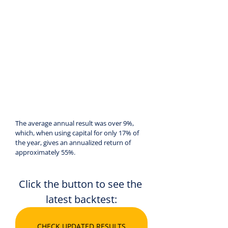
The average annual result was over 9%, 
which, when using capital for only 17% of 
the year, gives an annualized return of 
approximately 55%.
Click the button to see the 
latest backtest:
CHECK UPDATED RESULTS