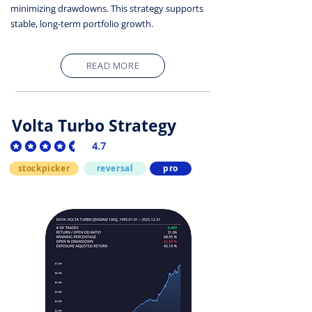
minimizing drawdowns. This strategy supports
stable, long-term portfolio growth.
READ MORE
Volta Turbo Strategy
4.7
average rating is 4.7 out of 5
stockpicker
reversal
pro