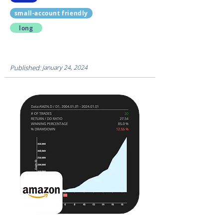
small-account friendly
long
Published:
January 24, 2024