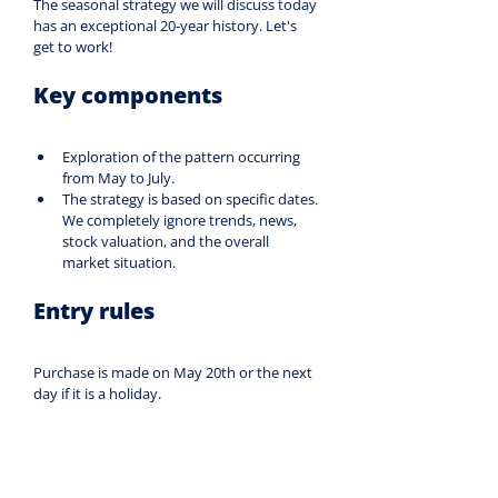
The seasonal strategy we will discuss today 
has an exceptional 20-year history. Let's 
get to work!
Key components
Exploration of the pattern occurring 
from May to July.
The strategy is based on specific dates. 
We completely ignore trends, news, 
stock valuation, and the overall 
market situation.
Entry rules
Purchase is made on May 20th or the next 
day if it is a holiday.