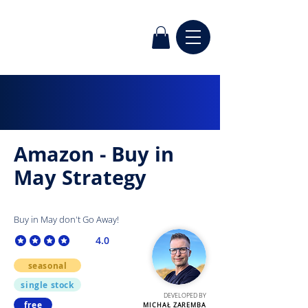
Amazon - Buy in
May Strategy
Buy in May don't Go Away!
4.0
average rating is 4 out of 5
seasonal
single stock
DEVELOPED BY
free
MICHAŁ ZAREMBA