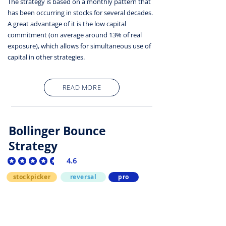
The strategy is based on a monthly pattern that
has been occurring in stocks for several decades.
A great advantage of it is the low capital
commitment (on average around 13% of real
exposure), which allows for simultaneous use of
capital in other strategies.
READ MORE
Bollinger Bounce
Strategy
4.6
average rating is 4.6 out of 5
stockpicker
reversal
pro