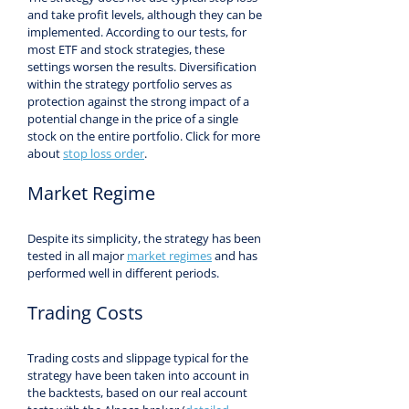
and take profit levels, although they can be 
implemented. According to our tests, for 
most ETF and stock strategies, these 
settings worsen the results. Diversification 
within the strategy portfolio serves as 
protection against the strong impact of a 
potential change in the price of a single 
stock on the entire portfolio. Click for more 
about 
stop loss order
.
Market Regime
Despite its simplicity, the strategy has been 
tested in all major 
market regimes
 and has 
performed well in different periods.
Trading Costs
Trading costs and slippage typical for the 
strategy have been taken into account in 
the backtests, based on our real account 