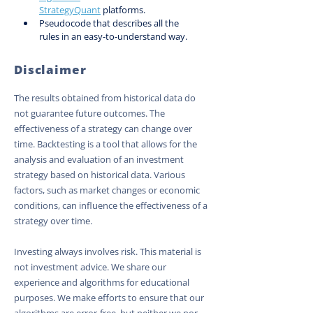
StrategyQuant
 platforms.
Pseudocode that describes all the 
rules in an easy-to-understand way.
Disclaimer
The results obtained from historical data do
not guarantee future outcomes. The
effectiveness of a strategy can change over
time. Backtesting is a tool that allows for the
analysis and evaluation of an investment
strategy based on historical data. Various
factors, such as market changes or economic
conditions, can influence the effectiveness of a
strategy over time.
Investing always involves risk. This material is
not investment advice. We share our
experience and algorithms for educational
purposes. We make efforts to ensure that our
algorithms are error-free, but neither we nor