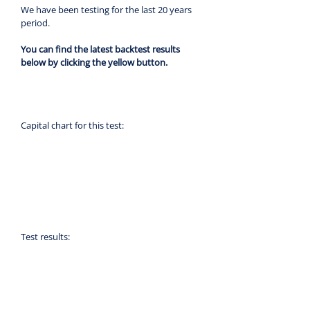
We have been testing for the last 20 years 
period.
You can find the latest backtest results 
below by clicking the yellow button.
Capital chart for this test:
Test results: