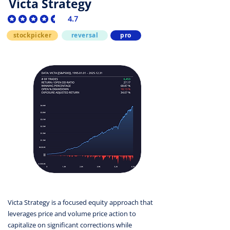
Victa Strategy
4.7
average rating is 4.7 out of 5
stockpicker
reversal
pro
Victa Strategy is a focused equity approach that
leverages price and volume price action to
capitalize on significant corrections while