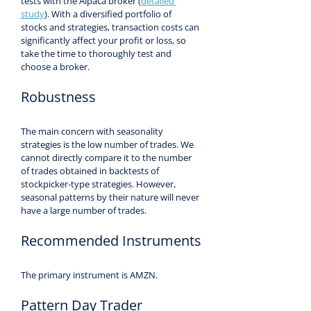
tests with the Alpaca broker 
(
detailed 
study
)
. With a diversified portfolio of 
stocks and strategies, transaction costs can 
significantly affect your profit or loss, so 
take the time to thoroughly test and 
choose a broker.
Robustness
The main concern with seasonality 
strategies is the low number of trades. We 
cannot directly compare it to the number 
of trades obtained in backtests of 
stockpicker-type strategies. However, 
seasonal patterns by their nature will never 
have a large number of trades.
Recommended Instruments
The primary instrument is AMZN.
Pattern Day Trader