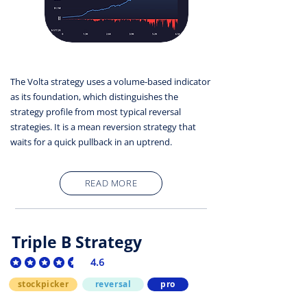
The Volta strategy uses a volume-based indicator
as its foundation, which distinguishes the
strategy profile from most typical reversal
strategies. It is a mean reversion strategy that
waits for a quick pullback in an uptrend.
READ MORE
Triple B Strategy
4.6
average rating is 4.6 out of 5
stockpicker
reversal
pro