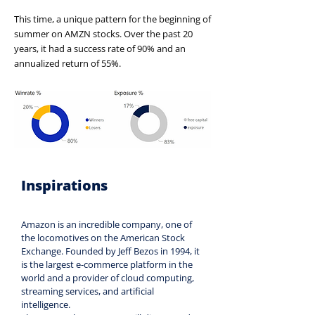
This time, a unique pattern for the beginning of
summer on AMZN stocks. Over the past 20
years, it had a success rate of 90% and an
annualized return of 55%.
Inspirations
Amazon is an incredible company, one of 
the locomotives on the American Stock 
Exchange. Founded by Jeff Bezos in 1994, it 
is the largest e-commerce platform in the 
world and a provider of cloud computing, 
streaming services, and artificial 
intelligence.