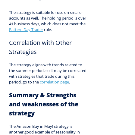
The strategy is suitable for use on smaller 
accounts as well. The holding period is over 
41 business days, which does not meet the 
Pattern Day Trader
 rule.
Correlation with Other 
Strategies
The strategy aligns with trends related to 
the summer period, so it may be correlated 
with strategies that trade during this 
period, go to the 
correlation page
.
Summary & Strengths 
and weaknesses of the 
strategy
The Amazon Buy in May! strategy is 
another good example of seasonality in 