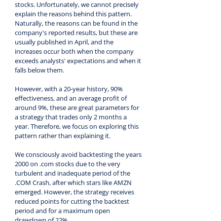
stocks. Unfortunately, we cannot precisely 
explain the reasons behind this pattern. 
Naturally, the reasons can be found in the 
company's reported results, but these are 
usually published in April, and the 
increases occur both when the company 
exceeds analysts' expectations and when it 
falls below them.
However, with a 20-year history, 90% 
effectiveness, and an average profit of 
around 9%, these are great parameters for 
a strategy that trades only 2 months a 
year. Therefore, we focus on exploring this 
pattern rather than explaining it.
We consciously avoid backtesting the years 
2000 on .com stocks due to the very 
turbulent and inadequate period of the 
.COM Crash, after which stars like AMZN 
emerged. However, the strategy receives 
reduced points for cutting the backtest 
period and for a maximum open 
drawdown of 22%.