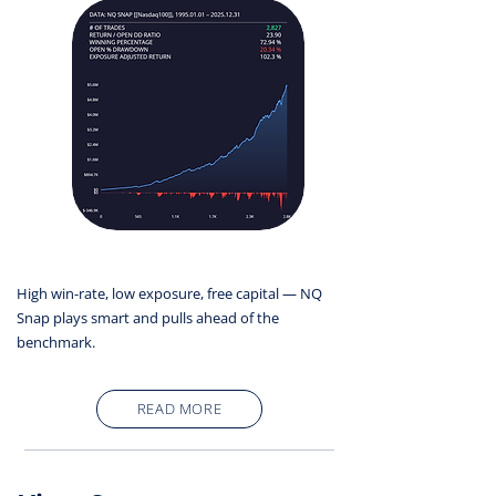
High win-rate, low exposure, free capital — NQ
Snap plays smart and pulls ahead of the
benchmark.
READ MORE