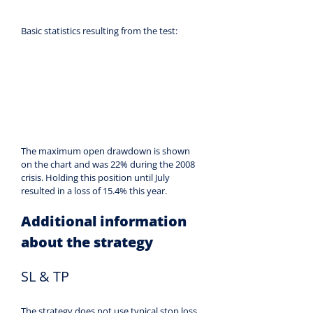
Basic statistics resulting from the test:
The maximum open drawdown is shown 
on the chart and was 22% during the 2008 
crisis. Holding this position until July 
resulted in a loss of 15.4% this year.
Additional information 
about the strategy
SL & TP
The strategy does not use typical stop loss 