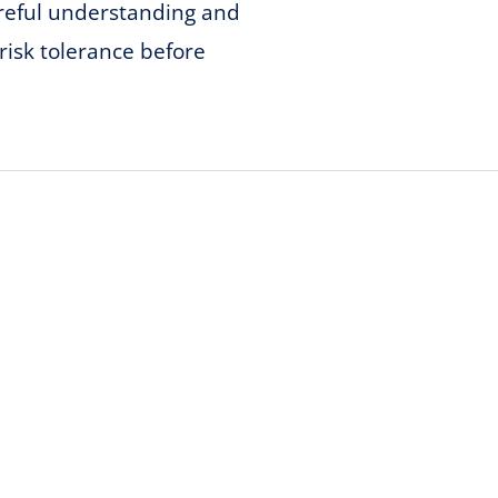
areful understanding and
risk tolerance before