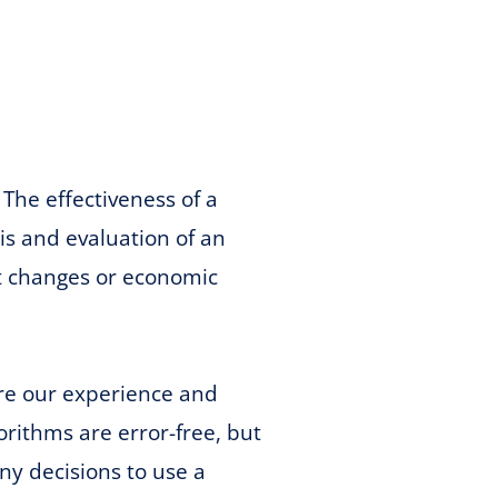
The effectiveness of a
sis and evaluation of an
et changes or economic
are our experience and
rithms are error-free, but
ny decisions to use a