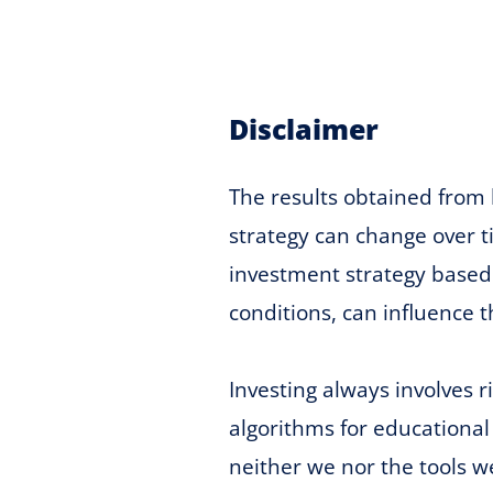
Disclaimer
The results obtained from 
strategy can change over ti
investment strategy based 
conditions, can influence t
Investing always involves 
algorithms for educational
neither we nor the tools w