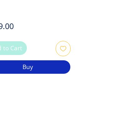
Price
9.00
 to Cart
Buy