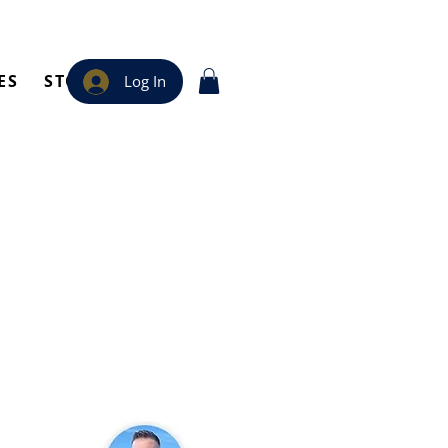
ES
STORE
Log In