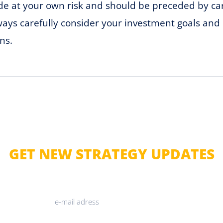
ade at your own risk and should be preceded by c
lways carefully consider your investment goals and 
ns.
GET NEW STRATEGY UPDATES
JOIN OUR NEWSLETTER
SUBMIT