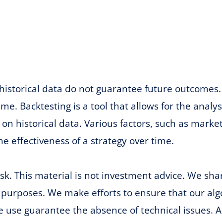
historical data do not guarantee future outcomes. 
me. Backtesting is a tool that allows for the analy
on historical data. Various factors, such as mark
he effectiveness of a strategy over time.
risk. This material is not investment advice. We sh
 purposes. We make efforts to ensure that our algo
e use guarantee the absence of technical issues. A