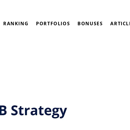
RANKING
PORTFOLIOS
BONUSES
ARTICL