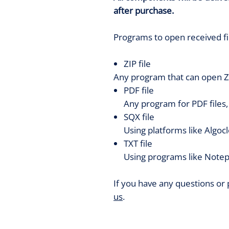
after purchase.
Programs to open received fi
ZIP file
Any program that can open ZI
PDF file
Any program for PDF files
SQX file
Using platforms like Algoc
TXT file
Using programs like Notep
If you have any questions or
us
.