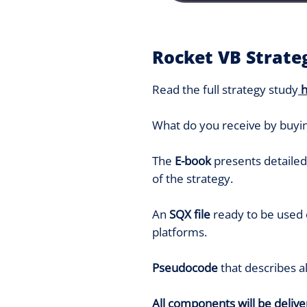
Rocket VB Strate
Read the full strategy study
What do you receive by buyin
The
E-book
presents detailed 
of the strategy.
An
SQX file
ready to be used
platforms.
Pseudocode
that describes a
All components will be deliver