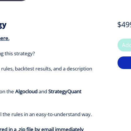
gy
$49
here
.
Add
g this strategy?
rules, backtest results, and a description
 on the
Algocloud
and
StrategyQuant
ll the rules in an easy-to-understand way.
ed in a .zip file by email immediately