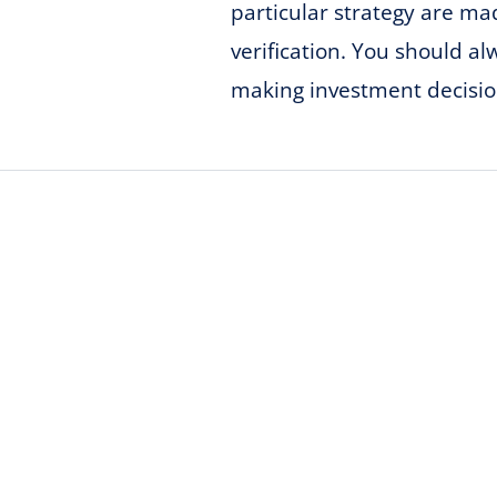
particular strategy are m
verification. You should a
making investment decisio