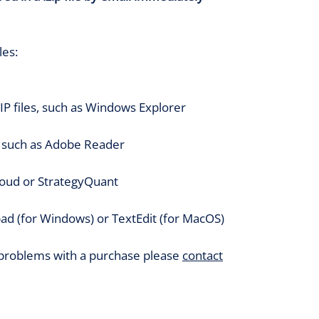
les:
P files, such as Windows Explorer
, such as Adobe Reader
loud or StrategyQuant
ad (for Windows) or TextEdit (for MacOS)
 problems with a purchase please
contact