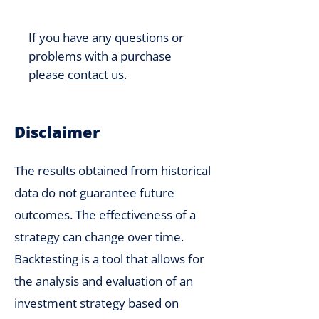
If you have any questions or
problems with a purchase
please
contact us
.
Disclaimer
The results obtained from historical
data do not guarantee future
outcomes. The effectiveness of a
strategy can change over time.
Backtesting is a tool that allows for
the analysis and evaluation of an
investment strategy based on