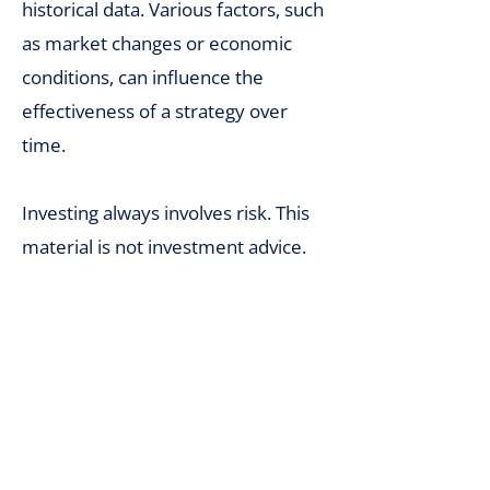
historical data. Various factors, such
as market changes or economic
conditions, can influence the
effectiveness of a strategy over
time.
Investing always involves risk. This
material is not investment advice.
We share our experience and
algorithms for educational
purposes. We make efforts to
ensure that our algorithms are
error-free, but neither we nor the
tools we use guarantee the absence
of technical issues. Any decisions to