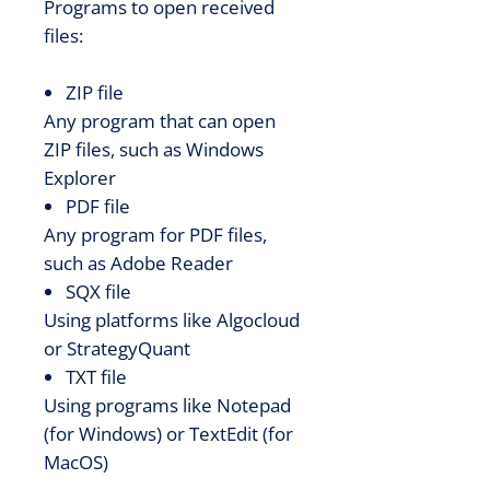
Programs to open received
files:
ZIP file
Any program that can open
ZIP files, such as Windows
Explorer
PDF file
Any program for PDF files,
such as Adobe Reader
SQX file
Using platforms like Algocloud
or StrategyQuant
TXT file
Using programs like Notepad
(for Windows) or TextEdit (for
MacOS)