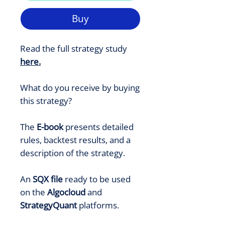
Buy
Read the full strategy study
here
.
What do you receive by buying
this strategy?
The
E-book
presents detailed
rules, backtest results, and a
description of the strategy.
An
SQX file
ready to be used
on the
Algocloud
and
StrategyQuant
platforms.