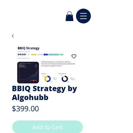
BBIQ Strategy by
Algohubb
Price
$399.00
Add to Cart