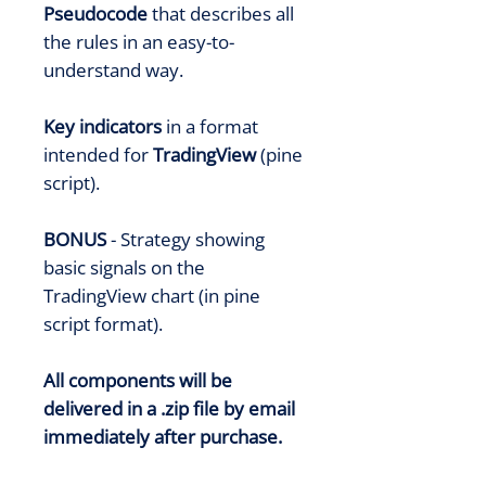
Pseudocode
that describes all
the rules in an easy-to-
understand way.
Key indicators
in a format
intended for
TradingView
(pine
script).
BONUS
- Strategy showing
basic signals on the
TradingView chart (in pine
script format).
All components will be
delivered in a .zip file by email
immediately after purchase.